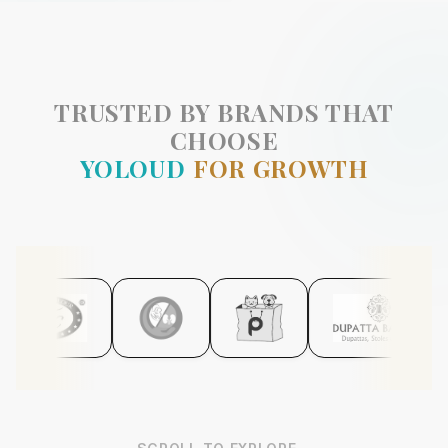
TRUSTED BY BRANDS THAT
CHOOSE
YOLOUD
FOR GROWTH