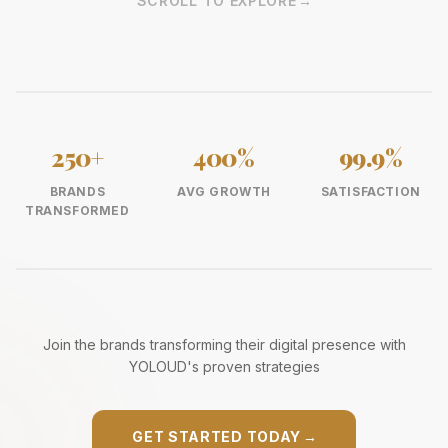
SCROLL TO EXPLORE
→
250+
400%
99.9%
BRANDS
AVG GROWTH
SATISFACTION
TRANSFORMED
Join the brands transforming their digital presence with
YOLOUD's proven strategies
GET STARTED TODAY
→