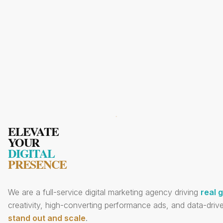
ELEVATE
YOUR
DIGITAL
PRESENCE
We are a full-service digital marketing agency driving
real 
creativity, high-converting performance ads, and data-drive
stand out and scale
.