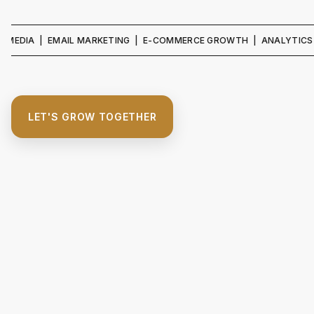
IA | EMAIL MARKETING | E-COMMERCE GROWTH | ANALYTICS & REPO
LET'S GROW TOGETHER