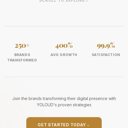
SCROLL TO EXPLORE
→
250+
400%
99.9%
BRANDS
AVG GROWTH
SATISFACTION
TRANSFORMED
Join the brands transforming their digital presence with
YOLOUD's proven strategies
GET STARTED TODAY
→