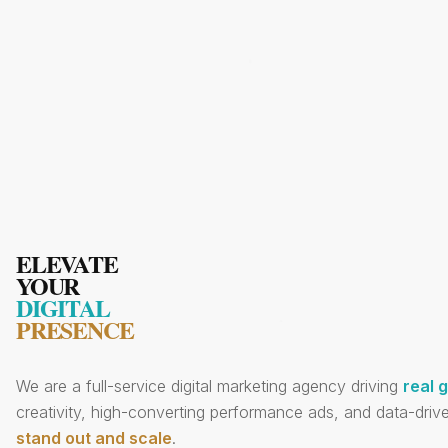
ELEVATE
YOUR
DIGITAL
PRESENCE
We are a full-service digital marketing agency driving
real 
creativity, high-converting performance ads, and data-drive
stand out and scale
.