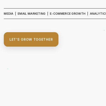
A | EMAIL MARKETING | E-COMMERCE GROWTH | ANALYTICS & REPO
LET'S GROW TOGETHER