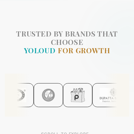
TRUSTED BY BRANDS THAT
CHOOSE
YOLOUD
FOR GROWTH