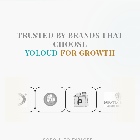
TRUSTED BY BRANDS THAT
CHOOSE
YOLOUD
FOR GROWTH