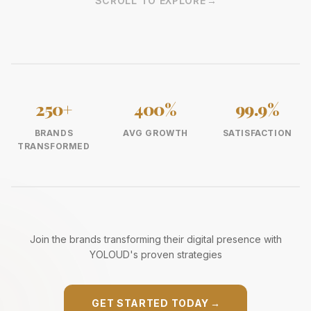
SCROLL TO EXPLORE
→
250+
400%
99.9%
BRANDS
AVG GROWTH
SATISFACTION
TRANSFORMED
Join the brands transforming their digital presence with
YOLOUD's proven strategies
GET STARTED TODAY
→