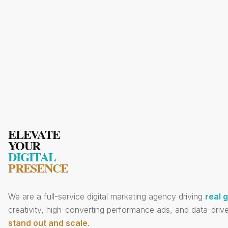
ELEVATE
YOUR
DIGITAL
PRESENCE
We are a full-service digital marketing agency driving
real 
creativity, high-converting performance ads, and data-drive
stand out and scale
.