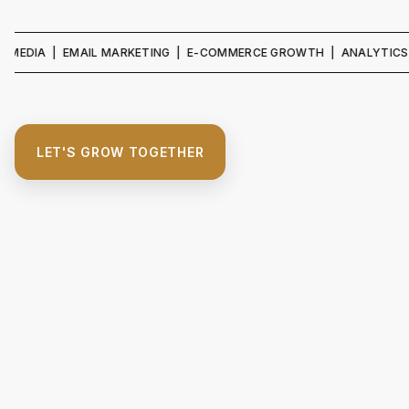
 | EMAIL MARKETING | E-COMMERCE GROWTH | ANALYTICS & REPORT
LET'S GROW TOGETHER