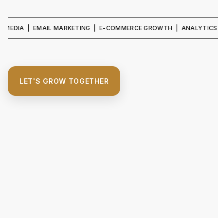
 | EMAIL MARKETING | E-COMMERCE GROWTH | ANALYTICS & REPORT
LET'S GROW TOGETHER