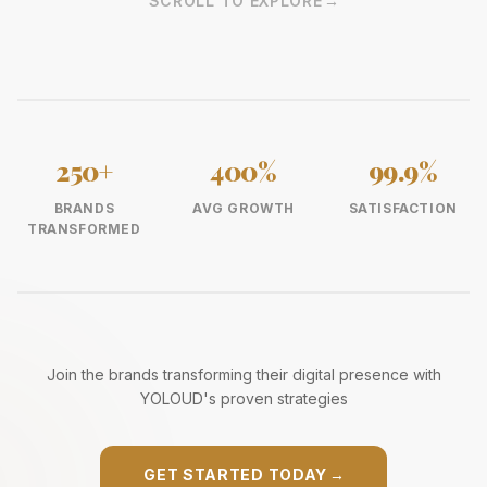
SCROLL TO EXPLORE
→
250+
400%
99.9%
BRANDS
AVG GROWTH
SATISFACTION
TRANSFORMED
Join the brands transforming their digital presence with
YOLOUD's proven strategies
GET STARTED TODAY
→