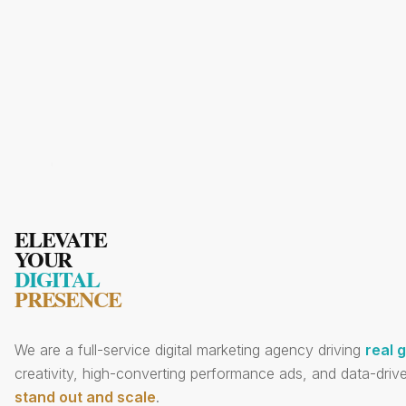
ELEVATE
YOUR
DIGITAL
PRESENCE
We are a full-service digital marketing agency driving
real 
creativity, high-converting performance ads, and data-drive
stand out and scale
.