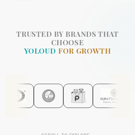
TRUSTED BY BRANDS THAT
CHOOSE
YOLOUD
FOR GROWTH