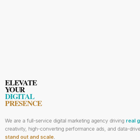
ELEVATE
YOUR
DIGITAL
PRESENCE
We are a full-service digital marketing agency driving
real 
creativity, high-converting performance ads, and data-drive
stand out and scale
.