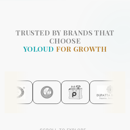
TRUSTED BY BRANDS THAT
CHOOSE
YOLOUD
FOR GROWTH