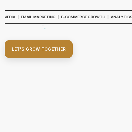
IA | EMAIL MARKETING | E-COMMERCE GROWTH | ANALYTICS & REPO
LET'S GROW TOGETHER