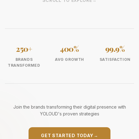
SCROLL TO EXPLORE
→
250+
400%
99.9%
BRANDS
AVG GROWTH
SATISFACTION
TRANSFORMED
Join the brands transforming their digital presence with
YOLOUD's proven strategies
GET STARTED TODAY
→