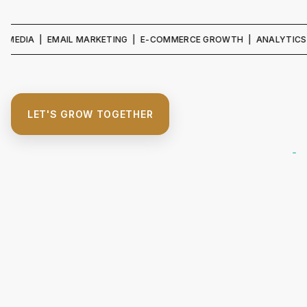
IA | EMAIL MARKETING | E-COMMERCE GROWTH | ANALYTICS & REPO
LET'S GROW TOGETHER