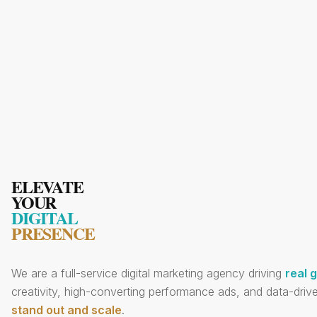
ELEVATE
YOUR
DIGITAL
PRESENCE
We are a full-service digital marketing agency driving
real 
creativity, high-converting performance ads, and data-drive
stand out and scale
.