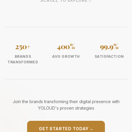
SCROLL TO EXPLORE
→
250+
400%
99.9%
BRANDS
AVG GROWTH
SATISFACTION
TRANSFORMED
Join the brands transforming their digital presence with
YOLOUD's proven strategies
GET STARTED TODAY
→