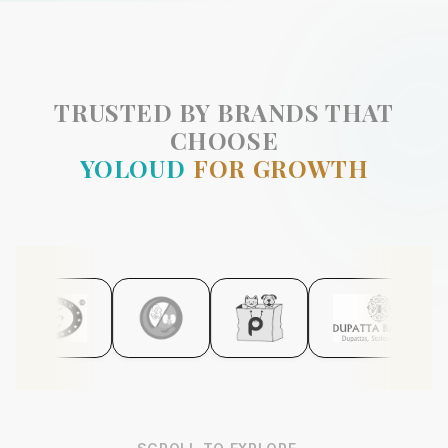
TRUSTED BY BRANDS THAT
CHOOSE
YOLOUD
FOR GROWTH