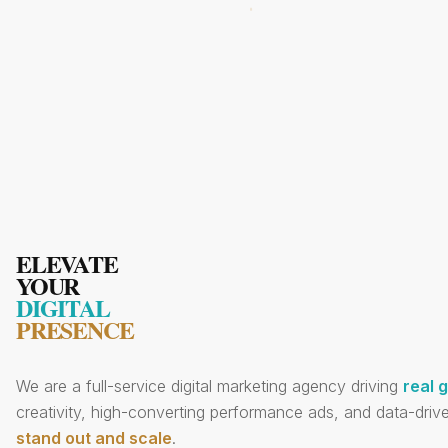
ELEVATE
YOUR
DIGITAL
PRESENCE
We are a full-service digital marketing agency driving
real 
creativity, high-converting performance ads, and data-drive
stand out and scale
.