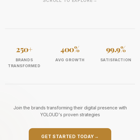
SCROLL TO EXPLORE
→
250+
400%
99.9%
BRANDS
AVG GROWTH
SATISFACTION
TRANSFORMED
Join the brands transforming their digital presence with
YOLOUD's proven strategies
GET STARTED TODAY
→