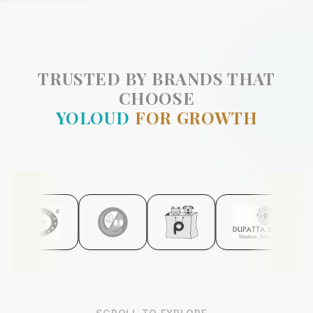
TRUSTED BY BRANDS THAT
CHOOSE
YOLOUD
FOR GROWTH