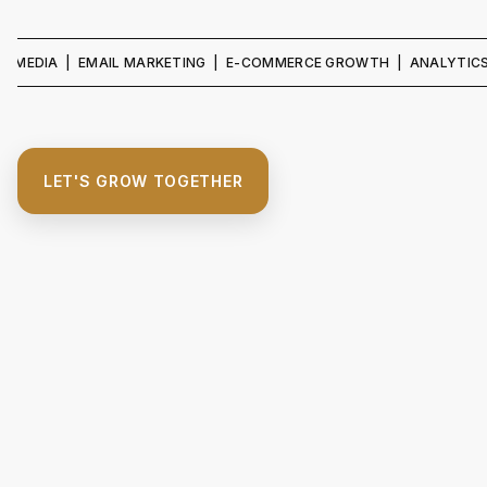
IA | EMAIL MARKETING | E-COMMERCE GROWTH | ANALYTICS & REP
LET'S GROW TOGETHER