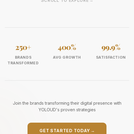
SCROLL TO EXPLORE
→
250+
400%
99.9%
BRANDS
AVG GROWTH
SATISFACTION
TRANSFORMED
Join the brands transforming their digital presence with
YOLOUD's proven strategies
GET STARTED TODAY
→