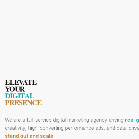
ELEVATE
YOUR
DIGITAL
PRESENCE
We are a full-service digital marketing agency driving
real 
creativity, high-converting performance ads, and data-drive
stand out and scale
.