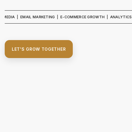
A | EMAIL MARKETING | E-COMMERCE GROWTH | ANALYTICS & REPO
LET'S GROW TOGETHER