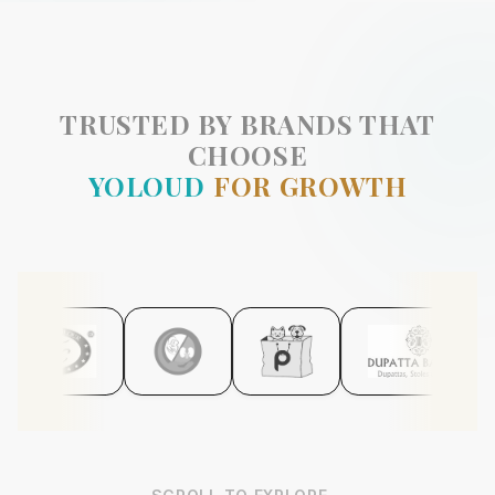
TRUSTED BY BRANDS THAT
CHOOSE
YOLOUD
FOR GROWTH