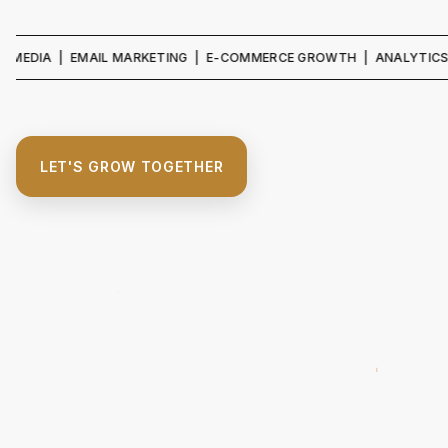
A | EMAIL MARKETING | E-COMMERCE GROWTH | ANALYTICS & REPOR
LET'S GROW TOGETHER