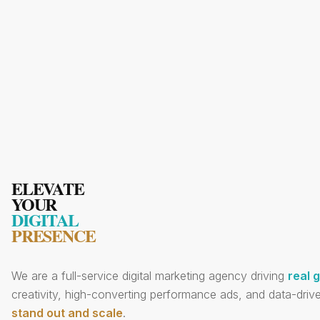
ELEVATE
YOUR
DIGITAL
PRESENCE
We are a full-service digital marketing agency driving
real 
creativity, high-converting performance ads, and data-drive
stand out and scale
.