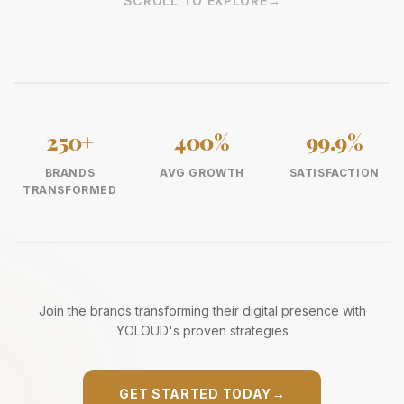
SCROLL TO EXPLORE
→
250+
400%
99.9%
BRANDS
AVG GROWTH
SATISFACTION
TRANSFORMED
Join the brands transforming their digital presence with
YOLOUD's proven strategies
GET STARTED TODAY
→