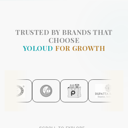
TRUSTED BY BRANDS THAT
CHOOSE
YOLOUD
FOR GROWTH