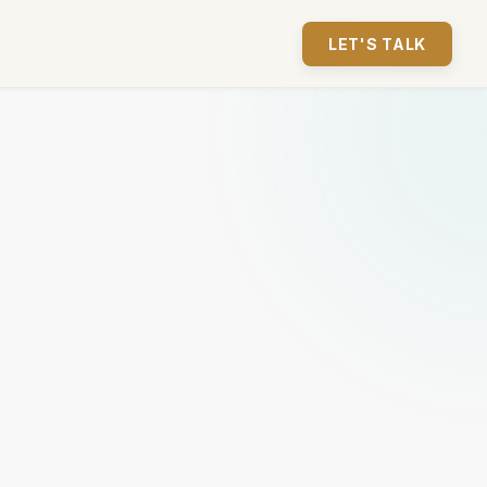
LET'S TALK