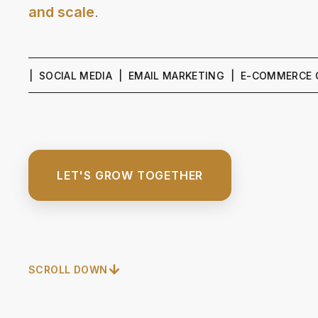
and scale
.
 SOCIAL MEDIA | EMAIL MARKETING | E-COMMERCE GROWTH
LET'S GROW TOGETHER
SCROLL DOWN