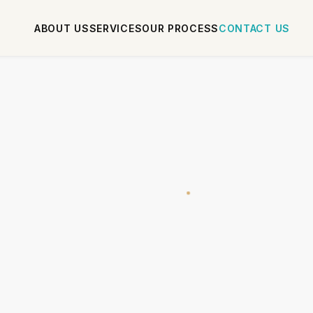
ABOUT US
SERVICES
OUR PROCESS
CONTACT US