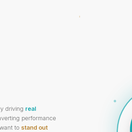
cy driving
real
onverting performance
 want to
stand out