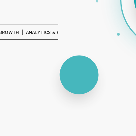
 | ANALYTICS & REPORTING | SEO & CONTENT | PPC & P