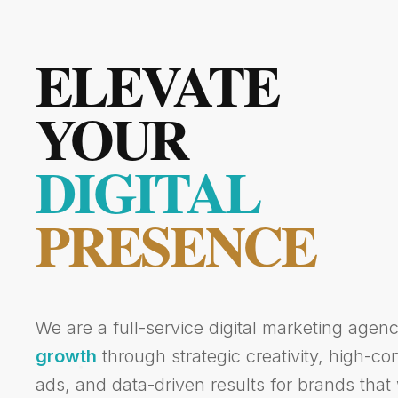
ELEVATE
YOUR
DIGITAL
PRESENCE
We are a full-service digital marketing agen
growth
through strategic creativity, high-c
ads, and data-driven results for brands that