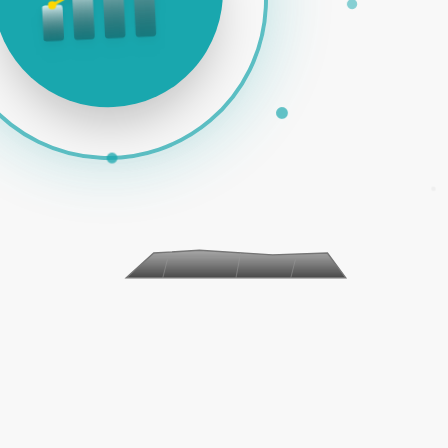
AID ADS | SOCIAL MEDIA | EMAIL MARKETING | E-COMMER