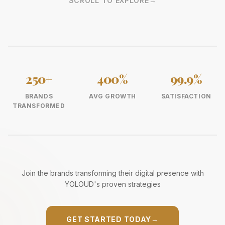
SCROLL TO EXPLORE
→
250+
400%
99.9%
BRANDS
AVG GROWTH
SATISFACTION
TRANSFORMED
Join the brands transforming their digital presence with
YOLOUD's proven strategies
GET STARTED TODAY
→