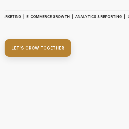
ING | E-COMMERCE GROWTH | ANALYTICS & REPORTING | SEO & CO
LET'S GROW TOGETHER