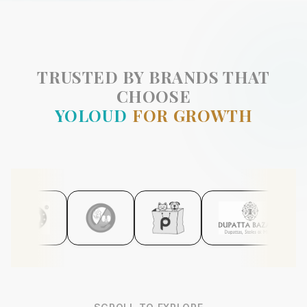
TRUSTED BY BRANDS THAT
CHOOSE
YOLOUD
FOR GROWTH