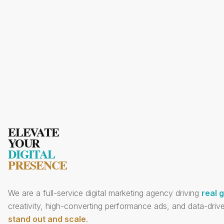
ELEVATE
YOUR
DIGITAL
PRESENCE
We are a full-service digital marketing agency driving
real 
creativity, high-converting performance ads, and data-drive
stand out and scale
.