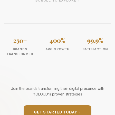
SCROLL TO EXPLORE
→
250+
400%
99.9%
BRANDS
AVG GROWTH
SATISFACTION
TRANSFORMED
Join the brands transforming their digital presence with
YOLOUD's proven strategies
GET STARTED TODAY
→