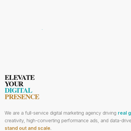
ELEVATE
YOUR
DIGITAL
PRESENCE
We are a full-service digital marketing agency driving
real 
creativity, high-converting performance ads, and data-drive
stand out and scale
.