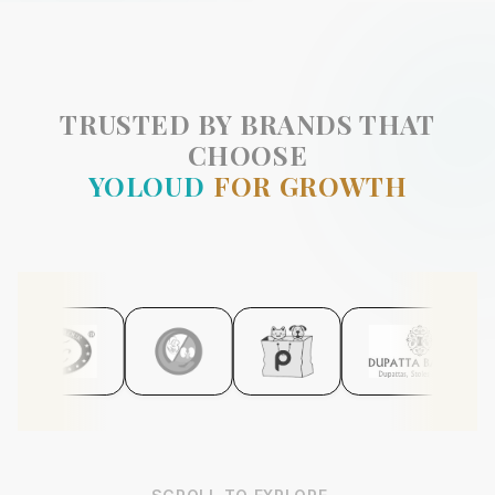
TRUSTED BY BRANDS THAT
CHOOSE
YOLOUD
FOR GROWTH