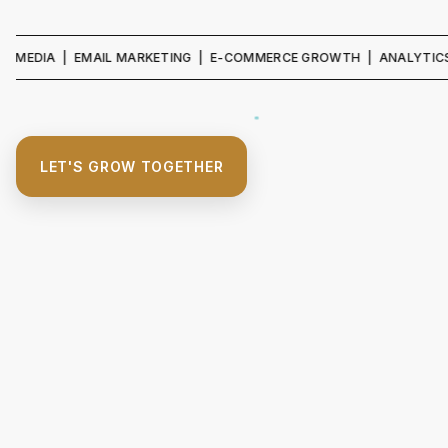
A | EMAIL MARKETING | E-COMMERCE GROWTH | ANALYTICS & REPO
LET'S GROW TOGETHER