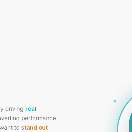
cy driving
real
onverting performance
 want to
stand out