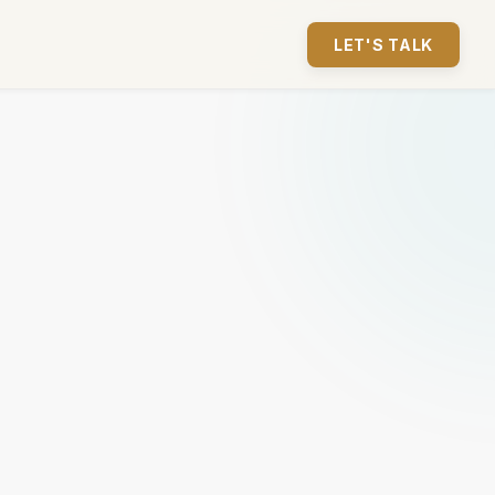
LET'S TALK