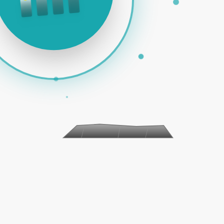
 PAID ADS | SOCIAL MEDIA | EMAIL MARKETING | E-COM