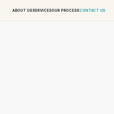
ABOUT US
SERVICES
OUR PROCESS
CONTACT US