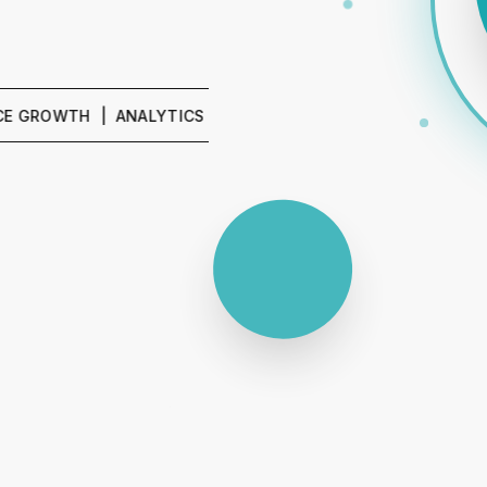
WTH | ANALYTICS & REPORTING | SEO & CONTENT | PPC &