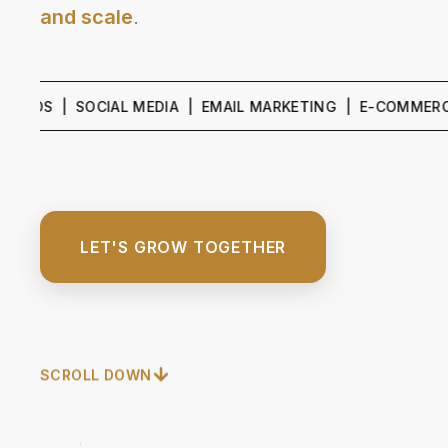
and scale
.
 | SOCIAL MEDIA | EMAIL MARKETING | E-COMMERCE GRO
LET'S GROW TOGETHER
SCROLL DOWN