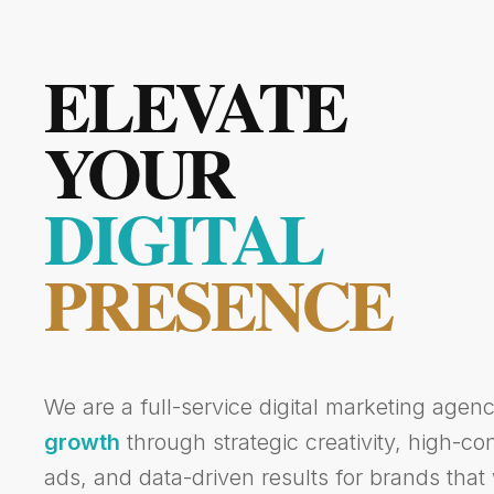
ELEVATE
YOUR
DIGITAL
PRESENCE
We are a full-service digital marketing agen
growth
through strategic creativity, high-c
ads, and data-driven results for brands that