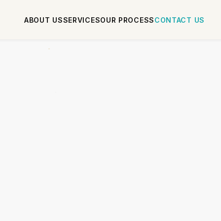
ABOUT US
SERVICES
OUR PROCESS
CONTACT US