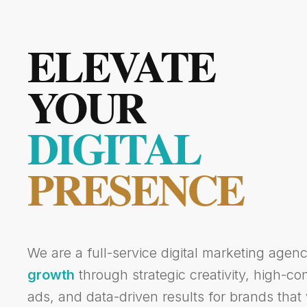
ELEVATE
YOUR
DIGITAL
PRESENCE
We are a full-service digital marketing agen
growth
through strategic creativity, high-c
ads, and data-driven results for brands that