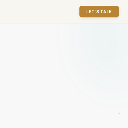
LET'S TALK