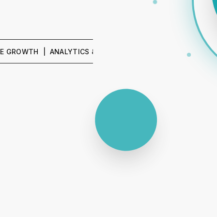
H | ANALYTICS & REPORTING | SEO & CONTENT | PPC & 