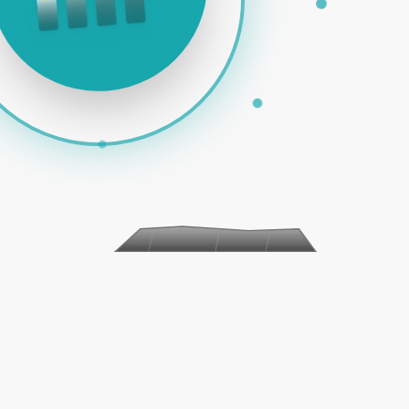
PAID ADS | SOCIAL MEDIA | EMAIL MARKETING | E-COMME