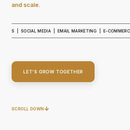
and scale
.
| SOCIAL MEDIA | EMAIL MARKETING | E-COMMERCE GROWT
LET'S GROW TOGETHER
SCROLL DOWN