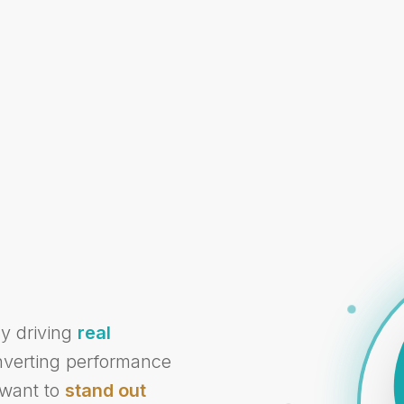
cy driving
real
onverting performance
 want to
stand out