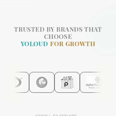
TRUSTED BY BRANDS THAT
CHOOSE
YOLOUD
FOR GROWTH