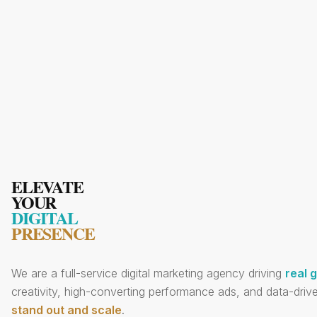
ELEVATE
YOUR
DIGITAL
PRESENCE
We are a full-service digital marketing agency driving
real 
creativity, high-converting performance ads, and data-drive
stand out and scale
.