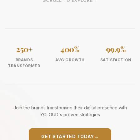
SCROLL TO EXPLORE
→
250+
400%
99.9%
BRANDS
AVG GROWTH
SATISFACTION
TRANSFORMED
Join the brands transforming their digital presence with
YOLOUD's proven strategies
GET STARTED TODAY
→