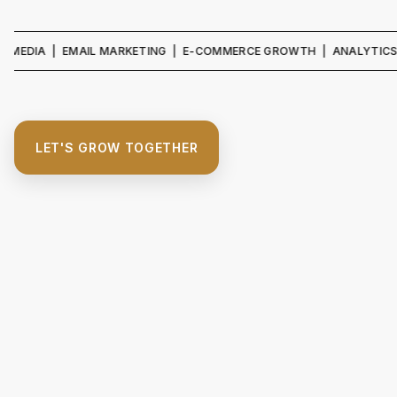
IA | EMAIL MARKETING | E-COMMERCE GROWTH | ANALYTICS & REPO
LET'S GROW TOGETHER