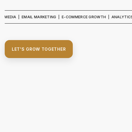
IA | EMAIL MARKETING | E-COMMERCE GROWTH | ANALYTICS & REPO
LET'S GROW TOGETHER