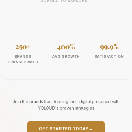
SCROLL TO EXPLORE
→
250+
400%
99.9%
BRANDS
AVG GROWTH
SATISFACTION
TRANSFORMED
Join the brands transforming their digital presence with
YOLOUD's proven strategies
GET STARTED TODAY
→