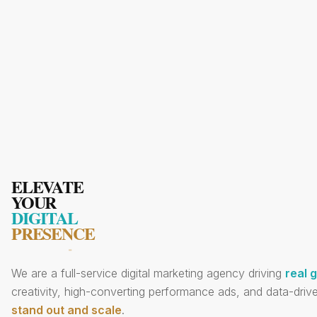
ELEVATE
YOUR
DIGITAL
PRESENCE
We are a full-service digital marketing agency driving
real 
creativity, high-converting performance ads, and data-drive
stand out and scale
.