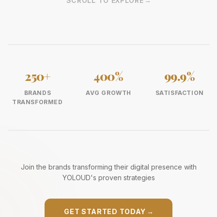
SCROLL TO EXPLORE
→
250+
400%
99.9%
BRANDS
AVG GROWTH
SATISFACTION
TRANSFORMED
Join the brands transforming their digital presence with
YOLOUD's proven strategies
GET STARTED TODAY
→