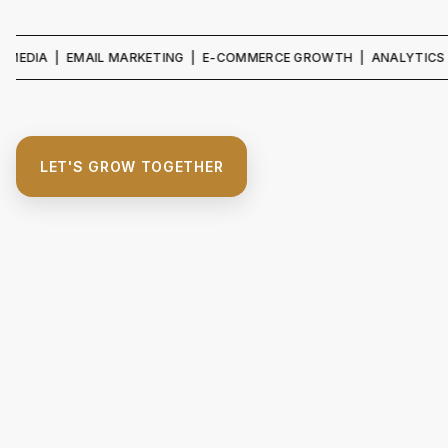
IA | EMAIL MARKETING | E-COMMERCE GROWTH | ANALYTICS & REPO
LET'S GROW TOGETHER