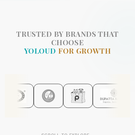
TRUSTED BY BRANDS THAT
CHOOSE
YOLOUD
FOR GROWTH