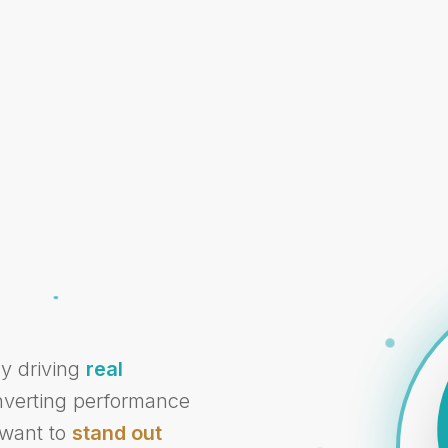
cy driving
real
onverting performance
 want to
stand out