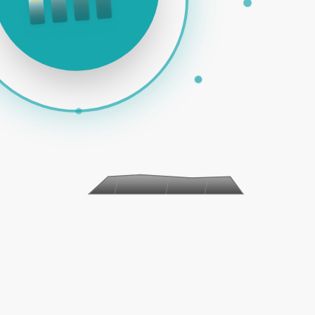
 PAID ADS | SOCIAL MEDIA | EMAIL MARKETING | E-COM