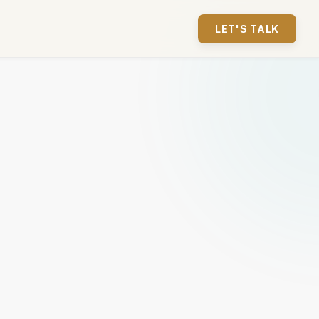
LET'S TALK