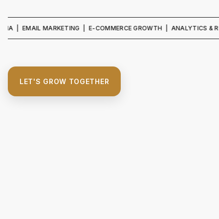
 EMAIL MARKETING | E-COMMERCE GROWTH | ANALYTICS & REPORTIN
LET'S GROW TOGETHER