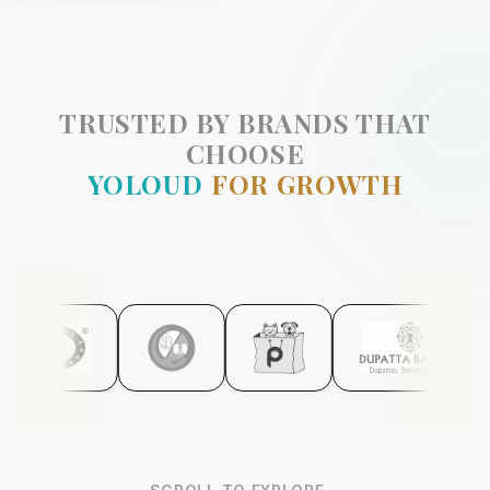
TRUSTED BY BRANDS THAT
CHOOSE
YOLOUD
FOR GROWTH