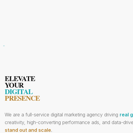
ELEVATE
YOUR
DIGITAL
PRESENCE
We are a full-service digital marketing agency driving
real 
creativity, high-converting performance ads, and data-drive
stand out and scale
.