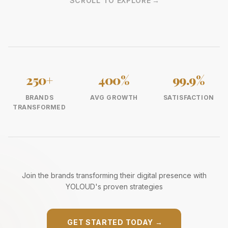
SCROLL TO EXPLORE
→
250+
400%
99.9%
BRANDS
AVG GROWTH
SATISFACTION
TRANSFORMED
Join the brands transforming their digital presence with
YOLOUD's proven strategies
GET STARTED TODAY
→