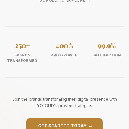
SCROLL TO EXPLORE
→
250+
400%
99.9%
BRANDS
AVG GROWTH
SATISFACTION
TRANSFORMED
Join the brands transforming their digital presence with
YOLOUD's proven strategies
GET STARTED TODAY
→