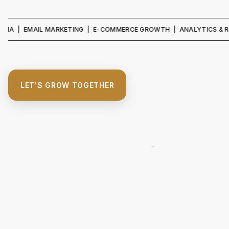
| EMAIL MARKETING | E-COMMERCE GROWTH | ANALYTICS & REPORTI
LET'S GROW TOGETHER