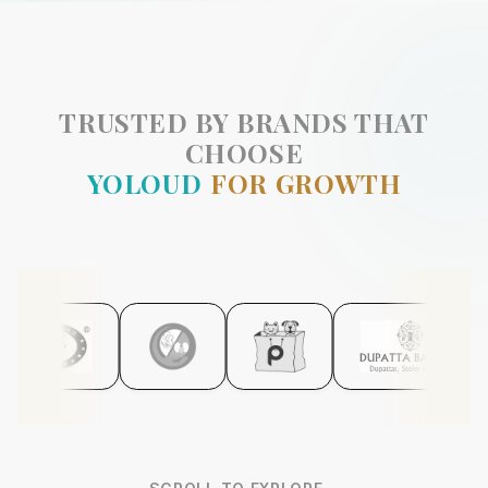
TRUSTED BY BRANDS THAT
CHOOSE
YOLOUD
FOR GROWTH