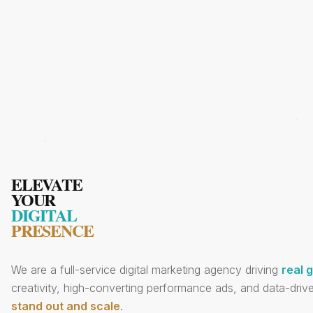
ELEVATE
YOUR
DIGITAL
PRESENCE
We are a full-service digital marketing agency driving
real 
creativity, high-converting performance ads, and data-drive
stand out and scale
.