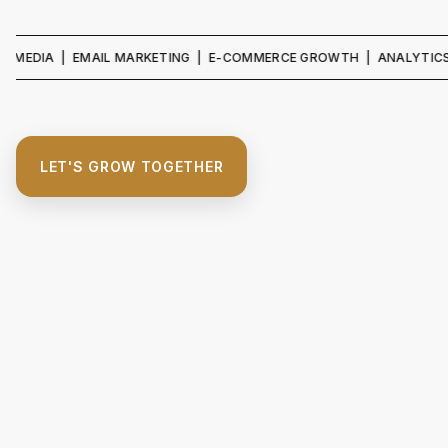
IA | EMAIL MARKETING | E-COMMERCE GROWTH | ANALYTICS & REPO
LET'S GROW TOGETHER