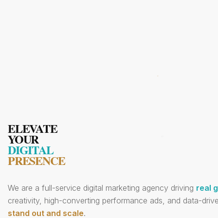
ELEVATE
YOUR
DIGITAL
PRESENCE
We are a full-service digital marketing agency driving
real 
creativity, high-converting performance ads, and data-drive
stand out and scale
.