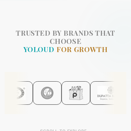
TRUSTED BY BRANDS THAT
CHOOSE
YOLOUD
FOR GROWTH