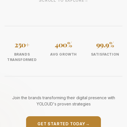
SCROLL TO EXPLORE
→
250+
400%
99.9%
BRANDS
AVG GROWTH
SATISFACTION
TRANSFORMED
Join the brands transforming their digital presence with
YOLOUD's proven strategies
GET STARTED TODAY
→