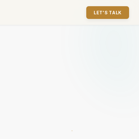
LET'S TALK