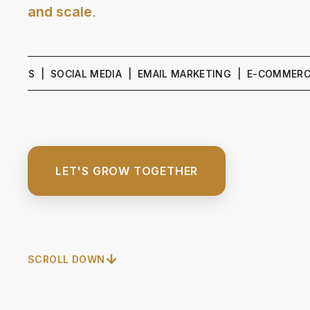
and scale
.
 | SOCIAL MEDIA | EMAIL MARKETING | E-COMMERCE GROW
LET'S GROW TOGETHER
SCROLL DOWN