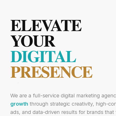
ELEVATE
YOUR
DIGITAL
PRESENCE
We are a full-service digital marketing agen
growth
through strategic creativity, high-c
ads, and data-driven results for brands that