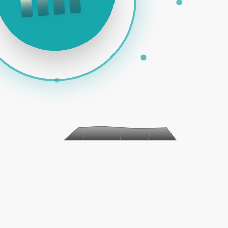
 PAID ADS | SOCIAL MEDIA | EMAIL MARKETING | E-COMM