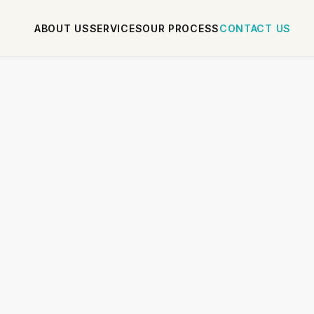
ABOUT US
SERVICES
OUR PROCESS
CONTACT US