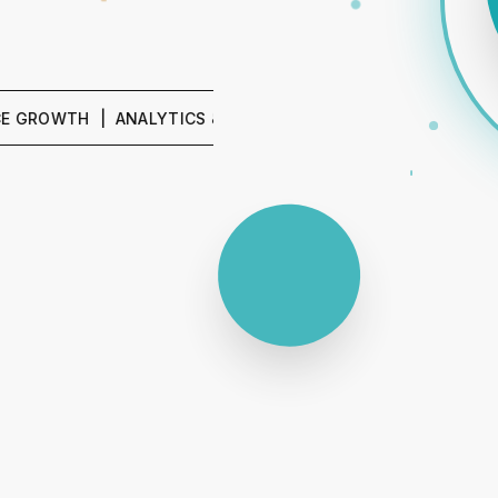
TH | ANALYTICS & REPORTING | SEO & CONTENT | PPC &