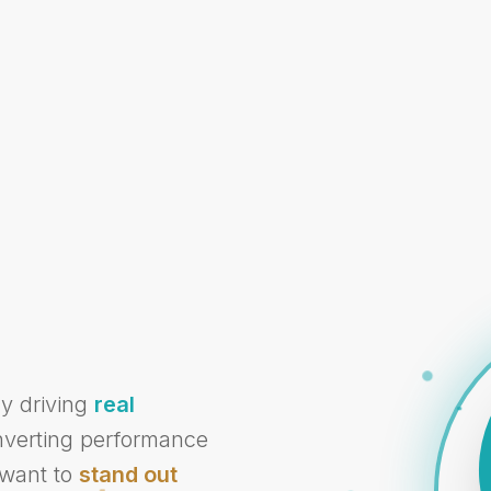
cy driving
real
onverting performance
 want to
stand out