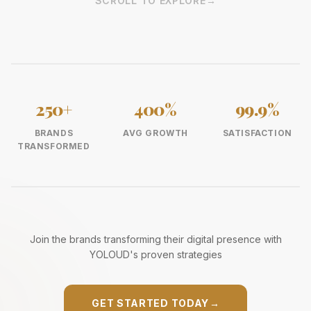
SCROLL TO EXPLORE
→
250+
400%
99.9%
BRANDS
AVG GROWTH
SATISFACTION
TRANSFORMED
Join the brands transforming their digital presence with
YOLOUD's proven strategies
GET STARTED TODAY
→