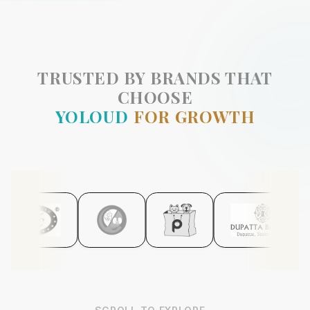
TRUSTED BY BRANDS THAT
CHOOSE
YOLOUD
FOR GROWTH