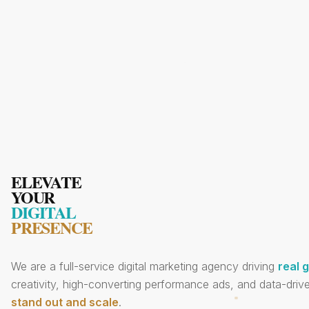
ELEVATE
YOUR
DIGITAL
PRESENCE
We are a full-service digital marketing agency driving
real 
creativity, high-converting performance ads, and data-drive
stand out and scale
.