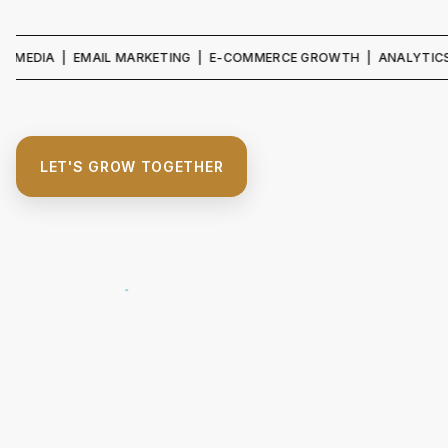
A | EMAIL MARKETING | E-COMMERCE GROWTH | ANALYTICS & REPO
LET'S GROW TOGETHER